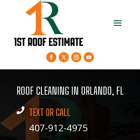
ROOF CLEANING IN ORLANDO, FL

TEXT OR CALL
407-912-4975