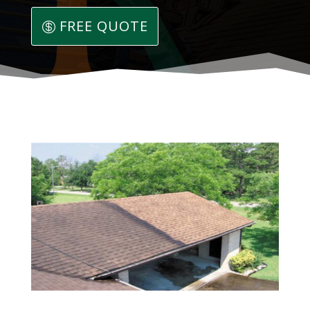
FREE QUOTE