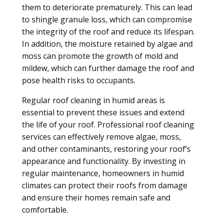
them to deteriorate prematurely. This can lead
to shingle granule loss, which can compromise
the integrity of the roof and reduce its lifespan.
In addition, the moisture retained by algae and
moss can promote the growth of mold and
mildew, which can further damage the roof and
pose health risks to occupants.
Regular roof cleaning in humid areas is
essential to prevent these issues and extend
the life of your roof. Professional roof cleaning
services can effectively remove algae, moss,
and other contaminants, restoring your roof’s
appearance and functionality. By investing in
regular maintenance, homeowners in humid
climates can protect their roofs from damage
and ensure their homes remain safe and
comfortable.