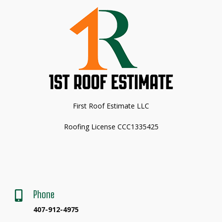
First Roof Estimate LLC
Roofing License CCC1335425
Phone

407-912-4975