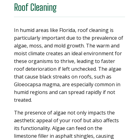
Roof Cleaning
In humid areas like Florida, roof cleaning is
particularly important due to the prevalence of
algae, moss, and mold growth. The warm and
moist climate creates an ideal environment for
these organisms to thrive, leading to faster
roof deterioration if left unchecked. The algae
that cause black streaks on roofs, such as
Gloeocapsa magma, are especially common in
humid regions and can spread rapidly if not
treated.
The presence of algae not only impacts the
aesthetic appeal of your roof but also affects
its functionality. Algae can feed on the
limestone filler in asphalt shingles, causing