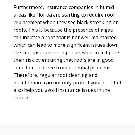
Furthermore, insurance companies in humid
areas like Florida are starting to require roof
replacement when they see black streaking on
roofs. This is because the presence of algae
can indicate a roof that is not well-maintained,
which can lead to more significant issues down
the line. Insurance companies want to mitigate
their risk by ensuring that roofs are in good
condition and free from potential problems.
Therefore, regular roof cleaning and
maintenance can not only protect your roof but
also help you avoid insurance issues in the
future.